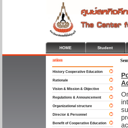
HOME
Student
 To Cooperative Education
Sem
History Cooperative Education
Po
Rationale
A
Vision & Mission & Objective
On
Regulations & Announcement
in
Organizational structure
su
Director & Personnel
pr
Benefit of Cooperative Education
ac