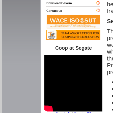
be
Download E-Form
fr
Contact us
Se
Th
pr
we
Coop at Segate
wh
th
Pr
pr