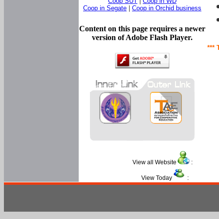
Coop SUT
|
Coop in WD
Coop in Segate
|
Coop in Orchid business
Content on this page requires a newer
version of Adobe Flash Player.
*** 
View all Website
:
View Today
: