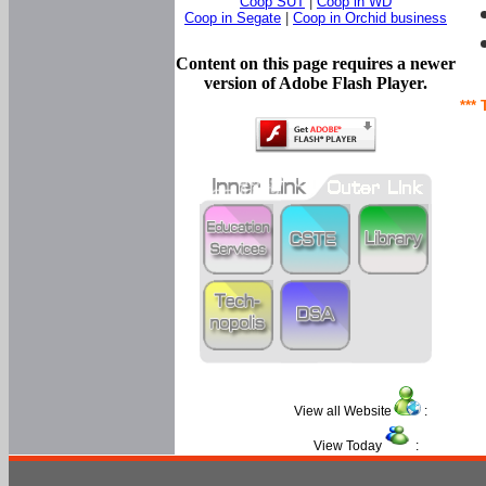
Coop SUT
|
Coop in WD
Coop in Segate
|
Coop in Orchid business
Content on this page requires a newer
version of Adobe Flash Player.
*** 
View all Website
:
View Today
: