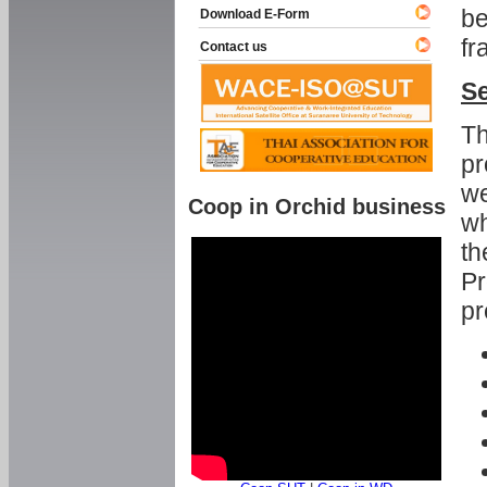
be
Download E-Form
fr
Contact us
Se
Th
pr
we
Coop in Orchid business
wh
th
Pr
pr