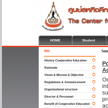
HOME
Student
Welcome
Sem
History Cooperative Education
Po
Rationale
A
Vision & Mission & Objective
On
Regulations & Announcement
in
Organizational structure
su
Director & Personnel
pr
Benefit of Cooperative Education
ac