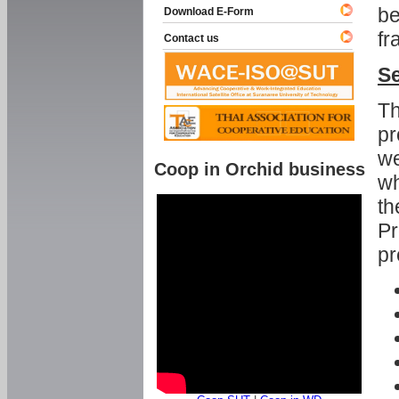
be
Download E-Form
fr
Contact us
Se
Th
pr
we
Coop in Orchid business
wh
th
Pr
pr