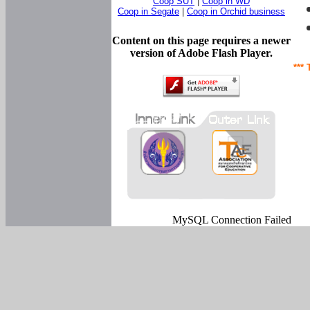
Coop SUT
|
Coop in WD
Coop in Segate
|
Coop in Orchid business
Content on this page requires a newer
version of Adobe Flash Player.
*** 
MySQL Connection Failed