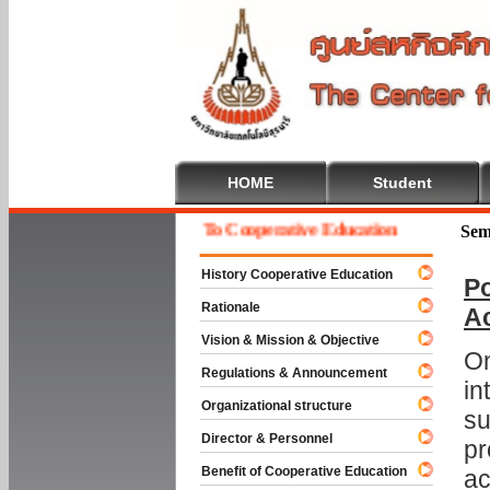
HOME
Student
Welcome To Cooperative Education
Sem
History Cooperative Education
Po
Rationale
A
Vision & Mission & Objective
On
Regulations & Announcement
in
Organizational structure
su
Director & Personnel
pr
Benefit of Cooperative Education
ac