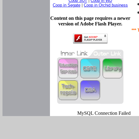
Coop SUT
|
Coop in WD
Coop in Segate
|
Coop in Orchid business
Content on this page requires a newer
version of Adobe Flash Player.
*** 
MySQL Connection Failed