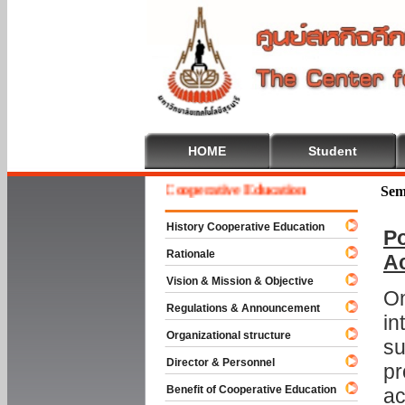
HOME
Student
Welcome To Cooperative Education
Sem
History Cooperative Education
Po
Rationale
A
Vision & Mission & Objective
On
Regulations & Announcement
in
Organizational structure
su
Director & Personnel
pr
Benefit of Cooperative Education
ac