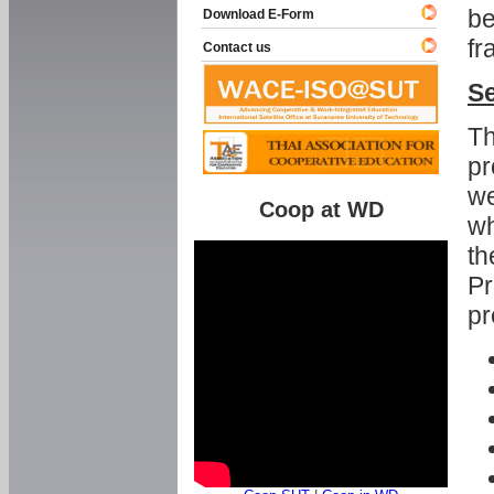
be
Download E-Form
fr
Contact us
Se
Th
pr
we
Coop at WD
wh
th
Pr
pr