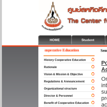
HOME
Student
Welcome To Cooperative Education
Sem
History Cooperative Education
Po
Rationale
A
Vision & Mission & Objective
On
Regulations & Announcement
in
Organizational structure
su
Director & Personnel
pr
Benefit of Cooperative Education
ac