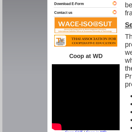
be
Download E-Form
fr
Contact us
Se
Th
pr
we
Coop at WD
wh
th
Pr
pr