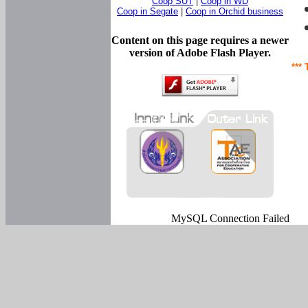
Coop SUT
|
Coop in WD
Coop in Segate
|
Coop in Orchid business
Content on this page requires a newer
version of Adobe Flash Player.
*** 
MySQL Connection Failed