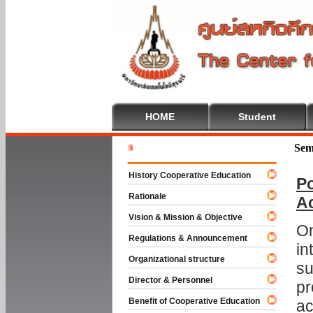
HOME
Student
Welcome T
Sem
History Cooperative Education
Po
Rationale
A
Vision & Mission & Objective
On
Regulations & Announcement
in
Organizational structure
su
Director & Personnel
pr
Benefit of Cooperative Education
ac