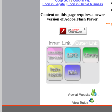
Coop SUT
|
Coop in WD
Coop in Segate
|
Coop in Orchid business
Content on this page requires a newer
version of Adobe Flash Player.
*** 
View all Website
:
View Today
: