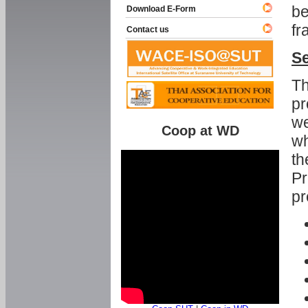
be
Download E-Form
fr
Contact us
Se
Th
pr
we
Coop at WD
wh
th
Pr
pr