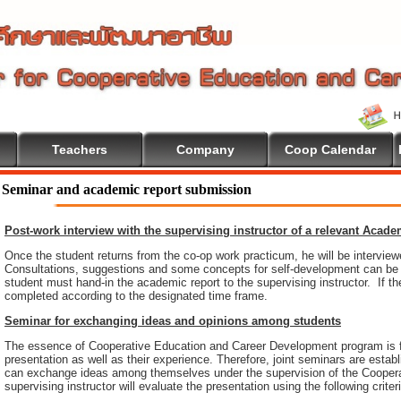
Teachers
Company
Coop Calendar
lcome To Cooperative Education
Seminar and academic report submission
Post-work interview with the supervising instructor of a relevant Acad
Once the student returns from the co-op work practicum, he will be intervie
Consultations, suggestions and some concepts for self-development can be pr
student must hand-in the academic report to the supervising instructor. If th
completed according to the designated time frame.
Seminar for exchanging ideas and opinions among students
The essence of Cooperative Education and Career Development program is 
presentation as well as their experience. Therefore, joint seminars are esta
can exchange ideas among themselves under the supervision of the Coopera
supervising instructor will evaluate the presentation using the following criter