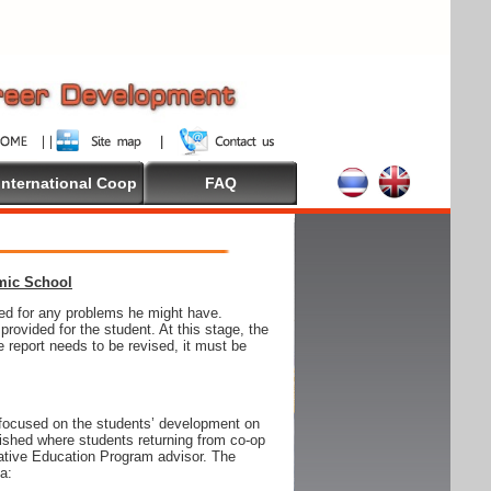
International Coop
FAQ
emic School
wed for any problems he might have.
ovided for the student. At this stage, the
e report needs to be revised, it must be
focused on the students’ development on
blished where students returning from co-op
tive Education Program advisor. The
ia: