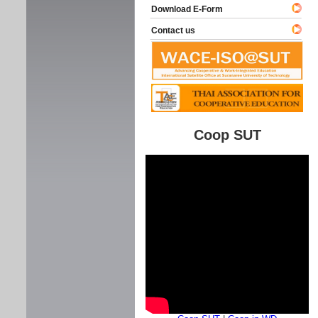
Download E-Form
Contact us
Coop SUT