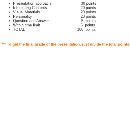
Presentation approach 30 points
Interesting Contents 20 points
Visual Materials 20 points
Personality 20 points
Question and Answer 5 points
Within time limit 5 points
TOTAL 100 points
*** To get the final grade of the presentation, just divide the total points