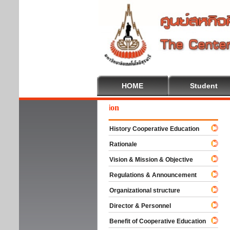
HOME
Student
We
History Cooperative Education
Rationale
Vision & Mission & Objective
Regulations & Announcement
Organizational structure
Director & Personnel
Benefit of Cooperative Education