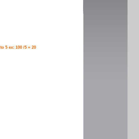
 to 5 ex: 100 /5 = 20