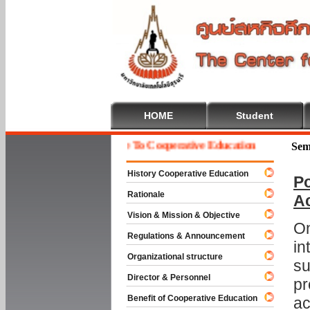
HOME
Student
Welcome To Cooperative Education
Sem
History Cooperative Education
Po
Rationale
A
Vision & Mission & Objective
On
Regulations & Announcement
in
Organizational structure
su
Director & Personnel
pr
Benefit of Cooperative Education
ac