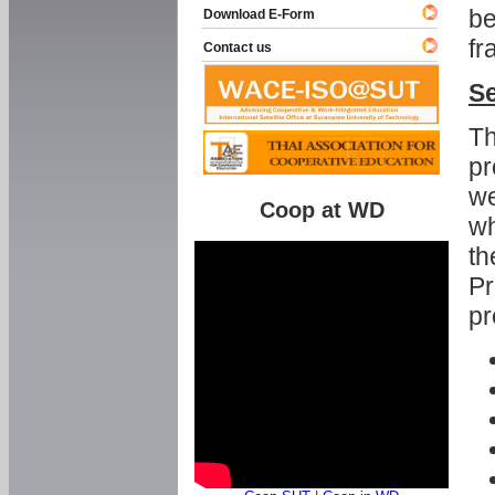
be
Download E-Form
fr
Contact us
Se
Th
pr
we
Coop at WD
wh
th
Pr
pr