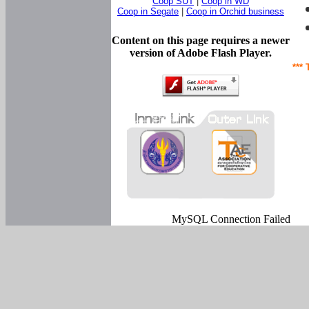
Coop SUT
|
Coop in WD
Coop in Segate
|
Coop in Orchid business
Content on this page requires a newer
version of Adobe Flash Player.
*** 
MySQL Connection Failed