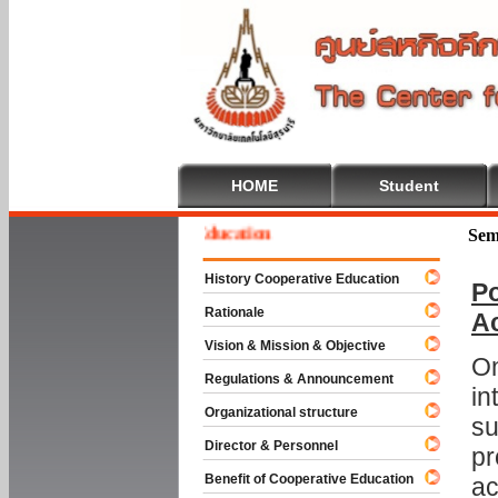
HOME
Student
ome To Cooperative Education
Sem
History Cooperative Education
Po
Rationale
A
Vision & Mission & Objective
On
Regulations & Announcement
in
Organizational structure
su
Director & Personnel
pr
Benefit of Cooperative Education
ac