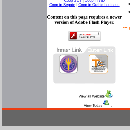
Coop SUT
|
Coop in WD
Coop in Segate
|
Coop in Orchid business
Content on this page requires a newer
version of Adobe Flash Player.
*** 
View all Website
:
View Today
: