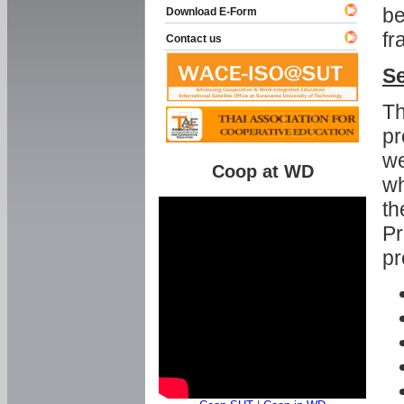
be
Download E-Form
fr
Contact us
Se
Th
pr
we
Coop at WD
wh
th
Pr
pr