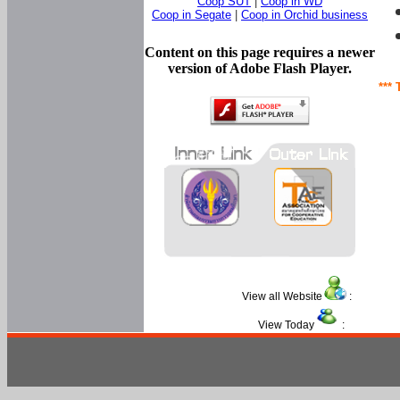
Coop SUT
|
Coop in WD
Coop in Segate
|
Coop in Orchid business
Content on this page requires a newer
version of Adobe Flash Player.
*** 
View all Website
:
View Today
: