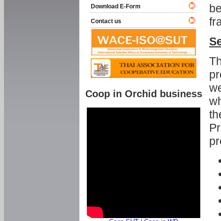
be
Download E-Form
fr
Contact us
Se
Th
pr
we
Coop in Orchid business
wh
th
Pr
pr