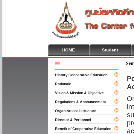
HOME
Student
Welcome 
Sem
History Cooperative Education
Po
Rationale
A
Vision & Mission & Objective
On
Regulations & Announcement
in
Organizational structure
su
Director & Personnel
pr
Benefit of Cooperative Education
ac