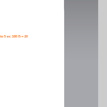
 to 5 ex: 100 /5 = 20