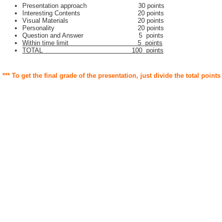
Presentation approach 30 points
Interesting Contents 20 points
Visual Materials 20 points
Personality 20 points
Question and Answer 5 points
Within time limit 5 points
TOTAL 100 points
*** To get the final grade of the presentation, just divide the total points