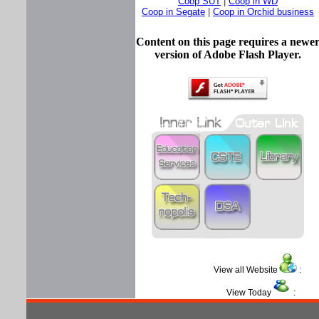
Coop SUT
|
Coop in WD
Coop in Segate
|
Coop in Orchid business
Content on this page requires a newe
version of Adobe Flash Player.
View all Website
View Today
: