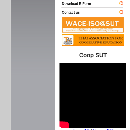
Download E-Form
Contact us
Coop SUT