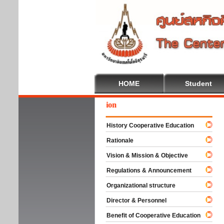
HOME
Student
come To Cooperative Education
History Cooperative Education
Rationale
Vision & Mission & Objective
Regulations & Announcement
Organizational structure
Director & Personnel
Benefit of Cooperative Education