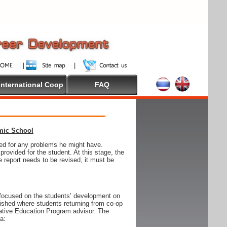
International Coop
FAQ
emic School
wed for any problems he might have.
ovided for the student. At this stage, the
e report needs to be revised, it must be
focused on the students’ development on
blished where students returning from co-op
tive Education Program advisor. The
ia: