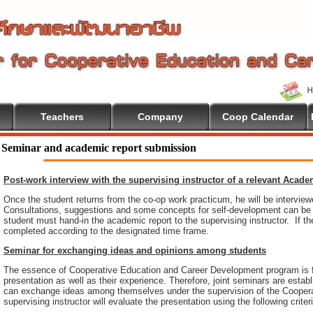
Teachers
Company
Coop Calendar
Seminar and academic report submission
Post-work interview with the supervising instructor of a relevant Acad
Once the student returns from the co-op work practicum, he will be intervie
Consultations, suggestions and some concepts for self-development can be pr
student must hand-in the academic report to the supervising instructor. If th
completed according to the designated time frame.
Seminar for exchanging ideas and opinions among students
The essence of Cooperative Education and Career Development program is 
presentation as well as their experience. Therefore, joint seminars are esta
can exchange ideas among themselves under the supervision of the Coopera
supervising instructor will evaluate the presentation using the following criter