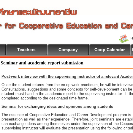
Teachers
Company
Coop Calendar
come To Cooperative Education
Seminar and academic report submission
Post-work interview with the supervising instructor of a relevant Acad
Once the student returns from the co-op work practicum, he will be intervie
Consultations, suggestions and some concepts for self-development can be pr
student must hand-in the academic report to the supervising instructor. If th
completed according to the designated time frame.
Seminar for exchanging ideas and opinions among students
The essence of Cooperative Education and Career Development program is 
presentation as well as their experience. Therefore, joint seminars are esta
can exchange ideas among themselves under the supervision of the Coopera
supervising instructor will evaluate the presentation using the following criter