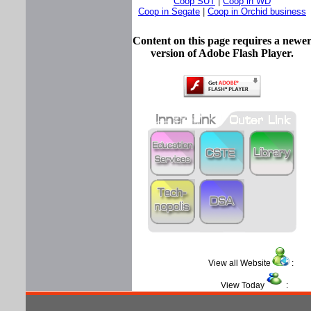
Coop SUT
|
Coop in WD
Coop in Segate
|
Coop in Orchid business
Content on this page requires a newe
version of Adobe Flash Player.
View all Website
View Today
: