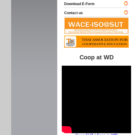
Download E-Form
Contact us
Coop at WD