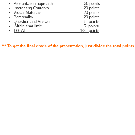
Presentation approach 30 points
Interesting Contents 20 points
Visual Materials 20 points
Personality 20 points
Question and Answer 5 points
Within time limit 5 points
TOTAL 100 points
*** To get the final grade of the presentation, just divide the total points