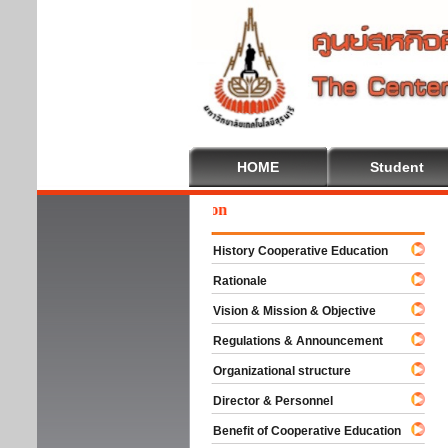
HOME
Student
Wel
History Cooperative Education
Rationale
Vision & Mission & Objective
Regulations & Announcement
Organizational structure
Director & Personnel
Benefit of Cooperative Education