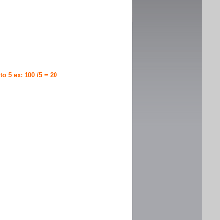
 to 5 ex: 100 /5 = 20