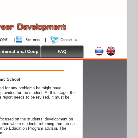
International Coop
FAQ
emic School
wed for any problems he might have.
ovided for the student. At this stage, the
e report needs to be revised, it must be
focused on the students’ development on
blished where students returning from co-op
tive Education Program advisor. The
ia: