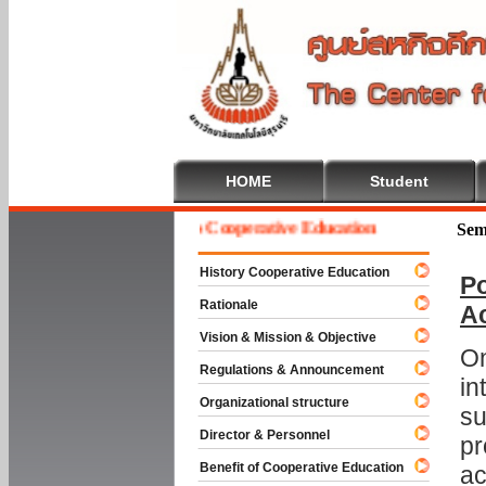
HOME
Student
Welcome To Cooperative Education
Sem
History Cooperative Education
Po
Rationale
A
Vision & Mission & Objective
On
Regulations & Announcement
in
Organizational structure
su
Director & Personnel
pr
Benefit of Cooperative Education
ac