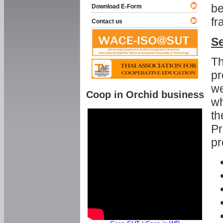
be
Download E-Form
fr
Contact us
Se
Th
pr
we
Coop in Orchid business
wh
th
Pr
pr