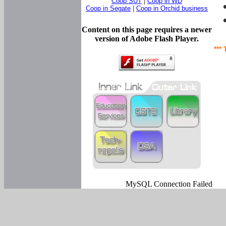
Coop SUT
|
Coop in WD
Coop in Segate
|
Coop in Orchid business
Content on this page requires a newer
version of Adobe Flash Player.
*** 
MySQL Connection Failed