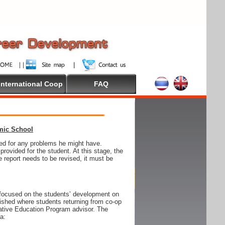
International Coop
FAQ
emic School
wed for any problems he might have.
ovided for the student. At this stage, the
e report needs to be revised, it must be
focused on the students’ development on
blished where students returning from co-op
tive Education Program advisor. The
ia: