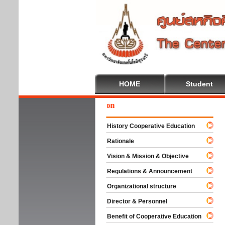
HOME
Student
Wel
History Cooperative Education
Rationale
Vision & Mission & Objective
Regulations & Announcement
Organizational structure
Director & Personnel
Benefit of Cooperative Education