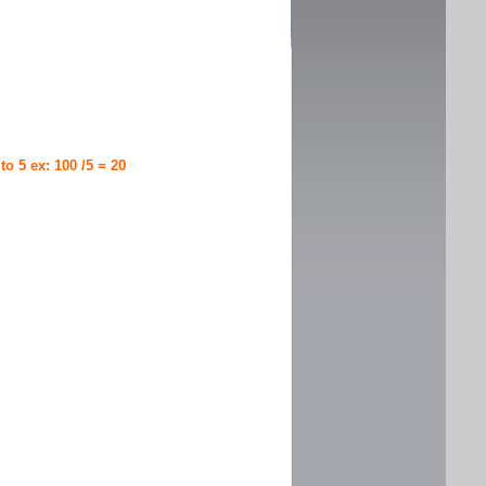
 to 5 ex: 100 /5 = 20