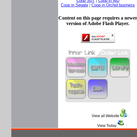
Coop SUT
|
Coop in WD
Coop in Segate
|
Coop in Orchid business
Content on this page requires a newe
version of Adobe Flash Player.
View all Website
View Today
: