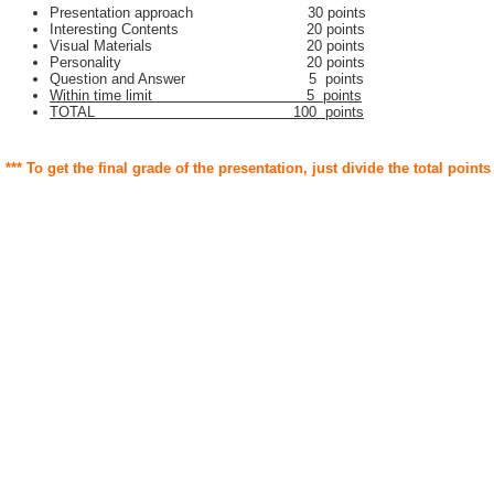
Presentation approach 30 points
Interesting Contents 20 points
Visual Materials 20 points
Personality 20 points
Question and Answer 5 points
Within time limit 5 points
TOTAL 100 points
*** To get the final grade of the presentation, just divide the total points