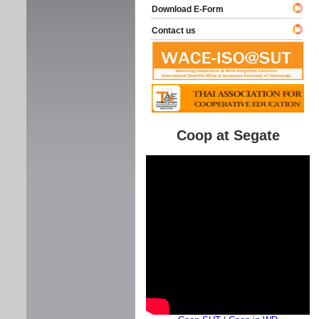
Download E-Form
Contact us
Coop at Segate