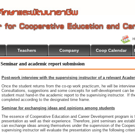
Teachers
Company
Coop Calendar
come To Cooperative Education
Seminar and academic report submission
Post-work interview with the supervising instructor of a relevant Acad
Once the student returns from the co-op work practicum, he will be intervie
Consultations, suggestions and some concepts for self-development can be pr
student must hand-in the academic report to the supervising instructor. If th
completed according to the designated time frame.
Seminar for exchanging ideas and opinions among students
The essence of Cooperative Education and Career Development program is 
presentation as well as their experience. Therefore, joint seminars are esta
can exchange ideas among themselves under the supervision of the Coopera
supervising instructor will evaluate the presentation using the following criter