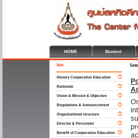
HOME
Student
Welcome
Sem
History Cooperative Education
Po
Rationale
A
Vision & Mission & Objective
On
Regulations & Announcement
in
Organizational structure
su
Director & Personnel
pr
Benefit of Cooperative Education
ac