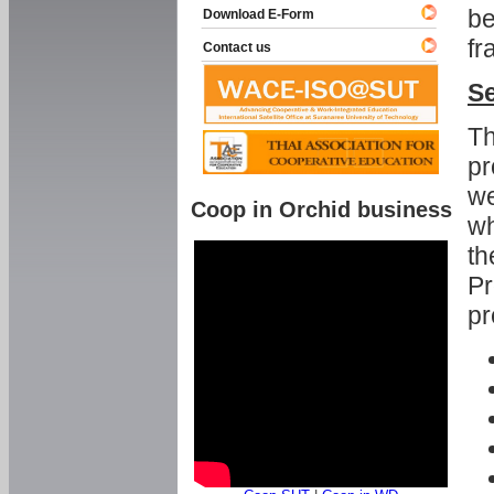
be
Download E-Form
fr
Contact us
Se
Th
pr
we
Coop in Orchid business
wh
th
Pr
pr