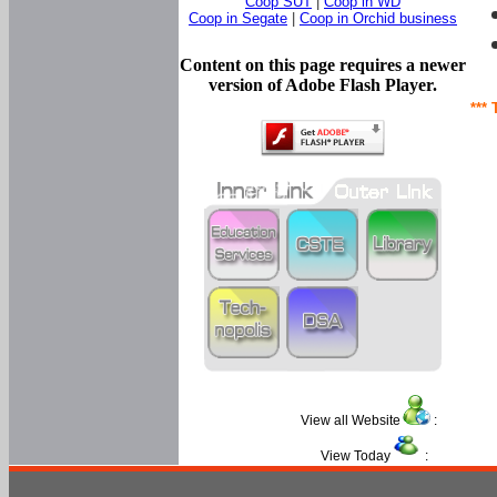
Coop SUT
|
Coop in WD
Coop in Segate
|
Coop in Orchid business
Content on this page requires a newer
version of Adobe Flash Player.
*** 
View all Website
:
View Today
: