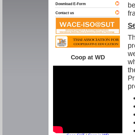
be
Download E-Form
fr
Contact us
Se
Th
pr
we
Coop at WD
wh
th
Pr
pr