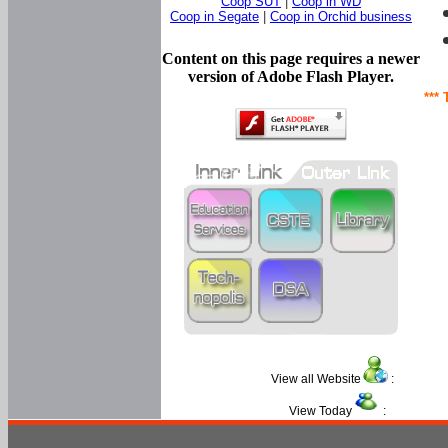
Coop SUT
|
Coop in WD
Coop in Segate
|
Coop in Orchid business
Content on this page requires a newer
version of Adobe Flash Player.
*** 
View all Website
:
View Today
: