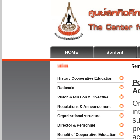
HOME
Student
 To Cooperative Education
Sem
History Cooperative Education
Po
Rationale
A
Vision & Mission & Objective
On
Regulations & Announcement
in
Organizational structure
su
Director & Personnel
pr
Benefit of Cooperative Education
ac