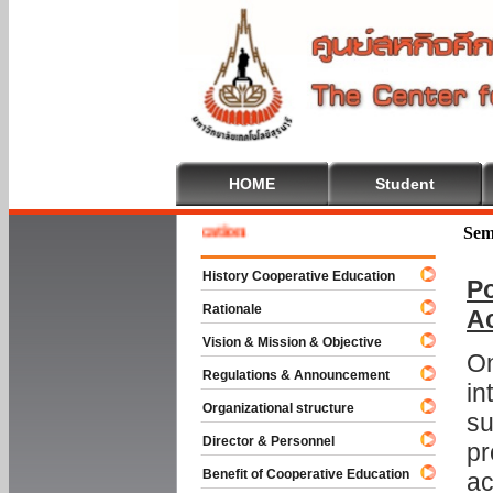
HOME
Student
e To Cooperative Education
Sem
History Cooperative Education
Po
Rationale
A
Vision & Mission & Objective
On
Regulations & Announcement
in
Organizational structure
su
Director & Personnel
pr
Benefit of Cooperative Education
ac