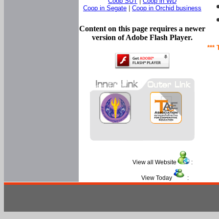
Coop SUT
|
Coop in WD
Coop in Segate
|
Coop in Orchid business
Content on this page requires a newer
version of Adobe Flash Player.
*** 
View all Website
:
View Today
: