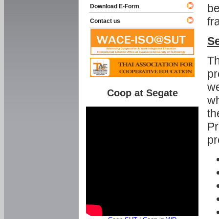
be
Download E-Form
fr
Contact us
Se
Th
pr
we
Coop at Segate
wh
th
Pr
pr