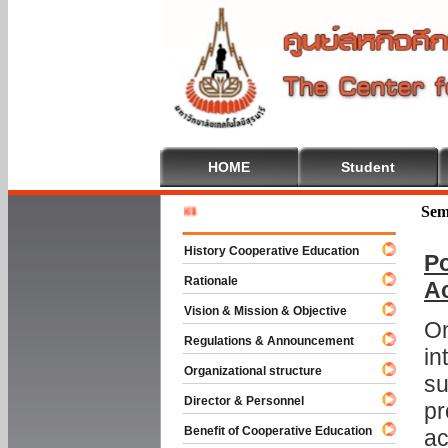
HOME
Student
Welcome 
Sem
History Cooperative Education
Po
Rationale
A
Vision & Mission & Objective
On
Regulations & Announcement
in
Organizational structure
su
Director & Personnel
pr
Benefit of Cooperative Education
ac