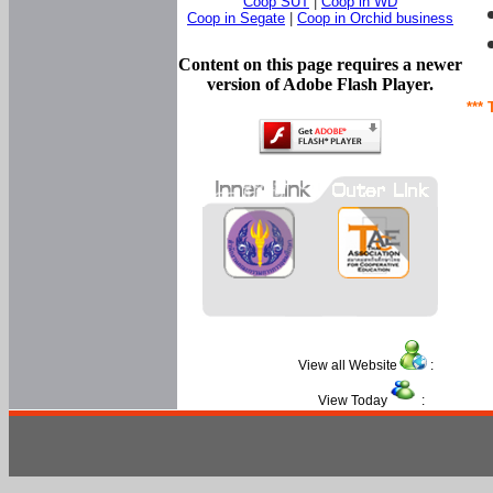
Coop SUT
|
Coop in WD
Coop in Segate
|
Coop in Orchid business
Content on this page requires a newer
version of Adobe Flash Player.
*** 
View all Website
:
View Today
: