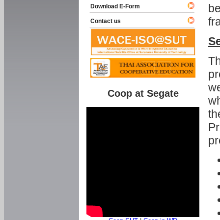
be
Download E-Form
fr
Contact us
Se
Th
pr
we
Coop at Segate
wh
th
Pr
pr