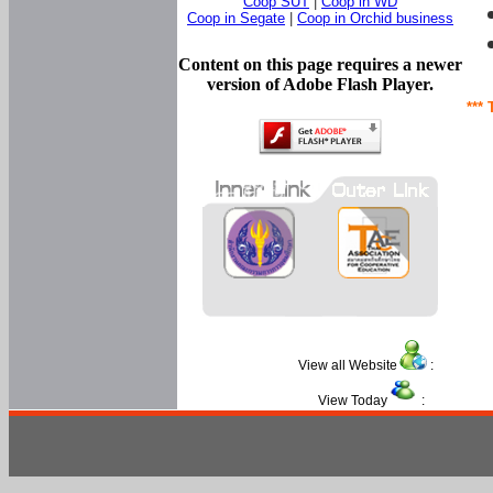
Coop SUT
|
Coop in WD
Coop in Segate
|
Coop in Orchid business
Content on this page requires a newer
version of Adobe Flash Player.
*** 
View all Website
:
View Today
: