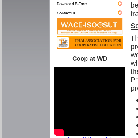
be
Download E-Form
fr
Contact us
Se
Th
pr
we
Coop at WD
wh
th
Pr
pr