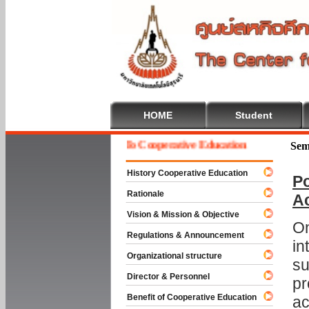
HOME
Student
Welcome To Cooperative Education
Sem
History Cooperative Education
Po
Rationale
A
Vision & Mission & Objective
On
Regulations & Announcement
in
Organizational structure
su
Director & Personnel
pr
Benefit of Cooperative Education
ac