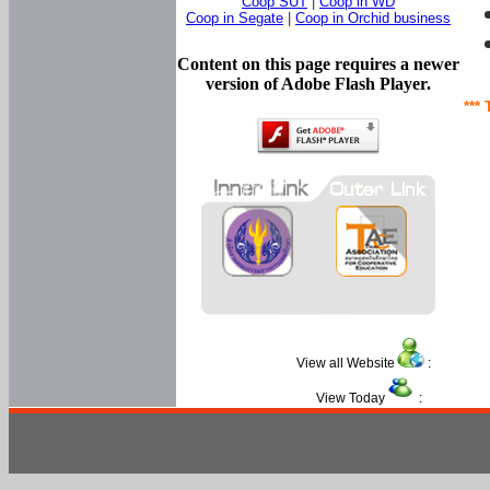
Coop SUT
|
Coop in WD
Coop in Segate
|
Coop in Orchid business
Content on this page requires a newer
version of Adobe Flash Player.
*** 
View all Website
:
View Today
: