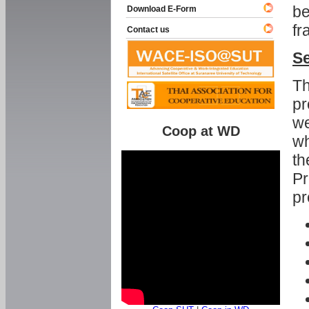
be
Download E-Form
fr
Contact us
Se
Th
pr
we
Coop at WD
wh
th
Pr
pr