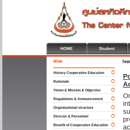
HOME
Student
Welcom
Sem
History Cooperative Education
Po
Rationale
A
Vision & Mission & Objective
On
Regulations & Announcement
in
Organizational structure
su
Director & Personnel
pr
Benefit of Cooperative Education
ac