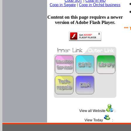
Coop SUT
|
Coop in WD
Coop in Segate
|
Coop in Orchid business
Content on this page requires a newer
version of Adobe Flash Player.
*** 
View all Website
:
View Today
: