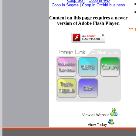
Coop SUT
|
Coop in WD
Coop in Segate
|
Coop in Orchid business
Content on this page requires a newer
version of Adobe Flash Player.
*** 
View all Website
:
View Today
: