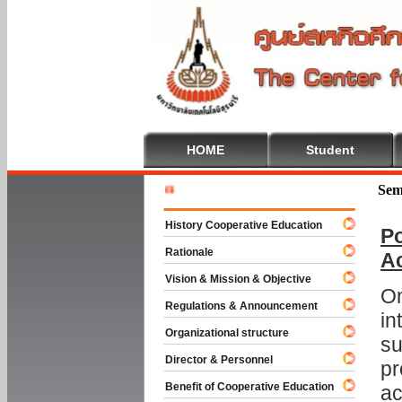
HOME
Student
Welcome T
Sem
History Cooperative Education
Po
Rationale
A
Vision & Mission & Objective
On
Regulations & Announcement
in
Organizational structure
su
Director & Personnel
pr
Benefit of Cooperative Education
ac