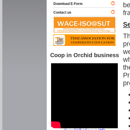
be
Download E-Form
fr
Contact us
Se
Th
pr
we
Coop in Orchid business
wh
th
Pr
pr