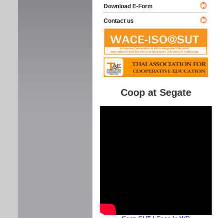
Download E-Form
Contact us
Coop at Segate