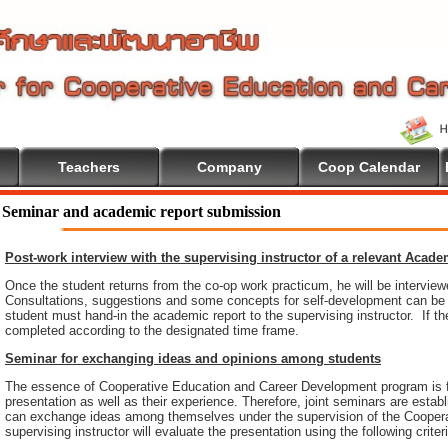
Teachers
Company
Coop Calendar
e To Cooperative Education
Seminar and academic report submission
Post-work interview with the supervising instructor of a relevant Acad
Once the student returns from the co-op work practicum, he will be intervie
Consultations, suggestions and some concepts for self-development can be pr
student must hand-in the academic report to the supervising instructor. If th
completed according to the designated time frame.
Seminar for exchanging ideas and opinions among students
The essence of Cooperative Education and Career Development program is 
presentation as well as their experience. Therefore, joint seminars are esta
can exchange ideas among themselves under the supervision of the Coopera
supervising instructor will evaluate the presentation using the following criter