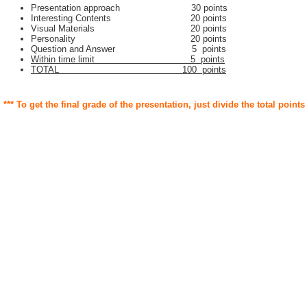
Presentation approach 30 points
Interesting Contents 20 points
Visual Materials 20 points
Personality 20 points
Question and Answer 5 points
Within time limit 5 points
TOTAL 100 points
*** To get the final grade of the presentation, just divide the total points