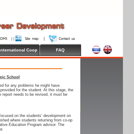
International Coop
FAQ
emic School
wed for any problems he might have.
ovided for the student. At this stage, the
e report needs to be revised, it must be
focused on the students’ development on
blished where students returning from co-op
tive Education Program advisor. The
ia: