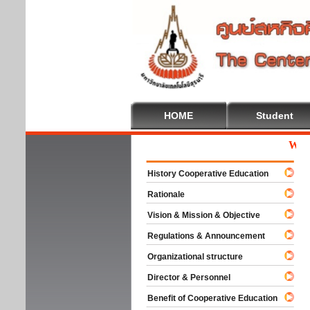
HOME
Student
Welcom
History Cooperative Education
Rationale
Vision & Mission & Objective
Regulations & Announcement
Organizational structure
Director & Personnel
Benefit of Cooperative Education