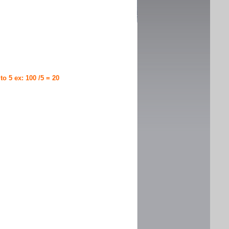
 to 5 ex: 100 /5 = 20