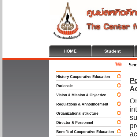
HOME
Student
Welcome To Co
Sem
History Cooperative Education
Po
Rationale
A
Vision & Mission & Objective
On
Regulations & Announcement
in
Organizational structure
su
Director & Personnel
pr
Benefit of Cooperative Education
ac