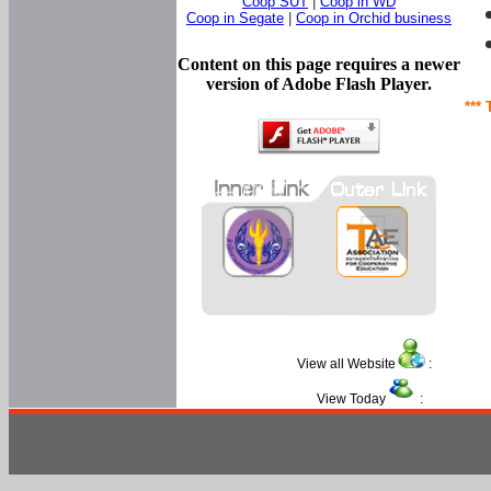
Coop SUT
|
Coop in WD
Coop in Segate
|
Coop in Orchid business
Content on this page requires a newer
version of Adobe Flash Player.
*** 
View all Website
:
View Today
: