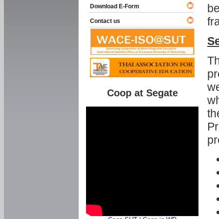
be
Download E-Form
fr
Contact us
Se
Th
pr
we
Coop at Segate
wh
th
Pr
pr