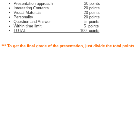
Presentation approach 30 points
Interesting Contents 20 points
Visual Materials 20 points
Personality 20 points
Question and Answer 5 points
Within time limit 5 points
TOTAL 100 points
*** To get the final grade of the presentation, just divide the total points