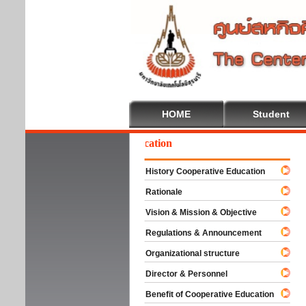
HOME
Student
elcome To Cooperative Education
History Cooperative Education
Rationale
Vision & Mission & Objective
Regulations & Announcement
Organizational structure
Director & Personnel
Benefit of Cooperative Education