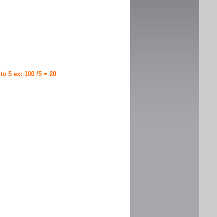
 to 5 ex: 100 /5 = 20