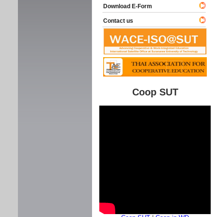
Download E-Form
Contact us
Coop SUT