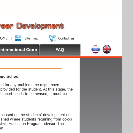
International Coop
FAQ
emic School
wed for any problems he might have.
ovided for the student. At this stage, the
e report needs to be revised, it must be
focused on the students’ development on
blished where students returning from co-op
tive Education Program advisor. The
ia: