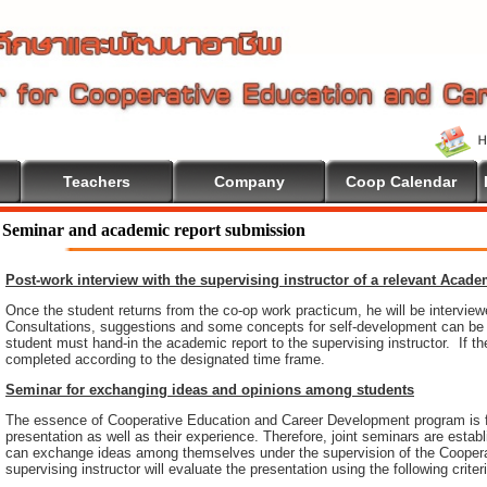
Teachers
Company
Coop Calendar
Seminar and academic report submission
Post-work interview with the supervising instructor of a relevant Acad
Once the student returns from the co-op work practicum, he will be intervie
Consultations, suggestions and some concepts for self-development can be pr
student must hand-in the academic report to the supervising instructor. If th
completed according to the designated time frame.
Seminar for exchanging ideas and opinions among students
The essence of Cooperative Education and Career Development program is 
presentation as well as their experience. Therefore, joint seminars are esta
can exchange ideas among themselves under the supervision of the Coopera
supervising instructor will evaluate the presentation using the following criter