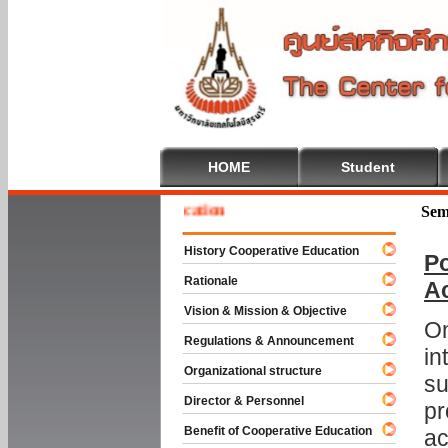
HOME
Student
e To Cooperative Education
Sem
History Cooperative Education
Po
Rationale
A
Vision & Mission & Objective
On
Regulations & Announcement
in
Organizational structure
su
Director & Personnel
pr
Benefit of Cooperative Education
ac