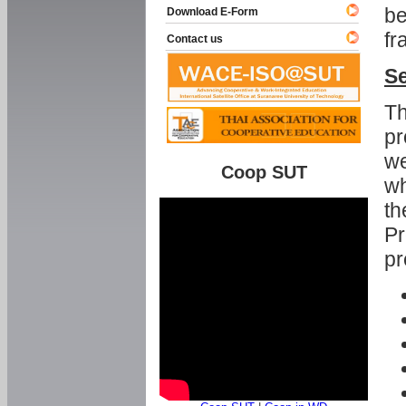
be
Download E-Form
fr
Contact us
Se
Th
pr
we
Coop SUT
wh
th
Pr
pr