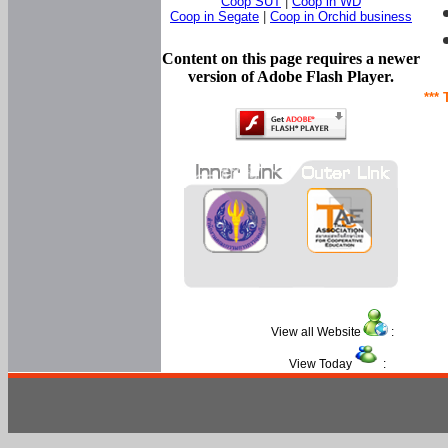
Coop SUT
|
Coop in WD
Coop in Segate
|
Coop in Orchid business
Content on this page requires a newer
version of Adobe Flash Player.
*** 
View all Website
:
View Today
: