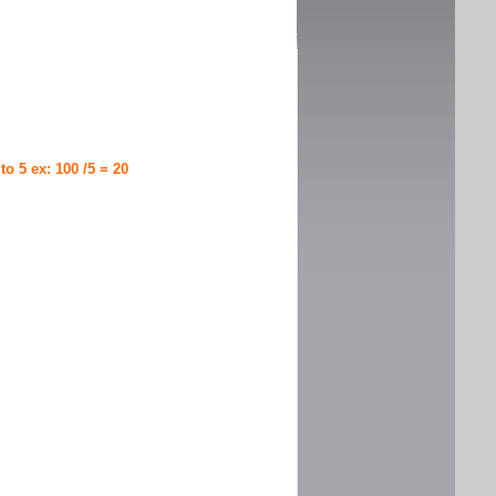
 to 5 ex: 100 /5 = 20