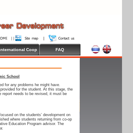
International Coop
FAQ
emic School
wed for any problems he might have.
ovided for the student. At this stage, the
e report needs to be revised, it must be
focused on the students’ development on
blished where students returning from co-op
tive Education Program advisor. The
ia: