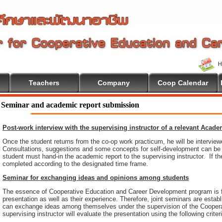
Teachers
Company
Coop Calendar
ome To Cooperative Education
Seminar and academic report submission
Post-work interview with the supervising instructor of a relevant Acad
Once the student returns from the co-op work practicum, he will be intervie
Consultations, suggestions and some concepts for self-development can be pr
student must hand-in the academic report to the supervising instructor. If th
completed according to the designated time frame.
Seminar for exchanging ideas and opinions among students
The essence of Cooperative Education and Career Development program is 
presentation as well as their experience. Therefore, joint seminars are esta
can exchange ideas among themselves under the supervision of the Coopera
supervising instructor will evaluate the presentation using the following criter