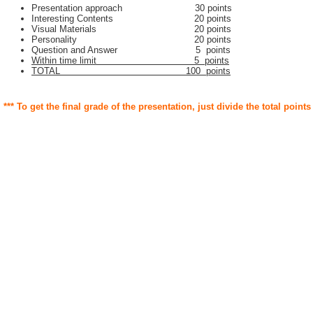
Presentation approach 30 points
Interesting Contents 20 points
Visual Materials 20 points
Personality 20 points
Question and Answer 5 points
Within time limit 5 points
TOTAL 100 points
*** To get the final grade of the presentation, just divide the total points