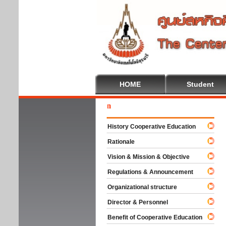
HOME
Student
Welc
History Cooperative Education
Rationale
Vision & Mission & Objective
Regulations & Announcement
Organizational structure
Director & Personnel
Benefit of Cooperative Education