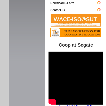
Download E-Form
Contact us
Coop at Segate