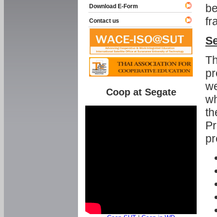
be
Download E-Form
fr
Contact us
Se
Th
pr
we
Coop at Segate
wh
th
Pr
pr