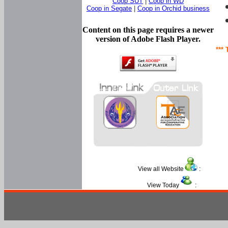
Coop SUT
|
Coop in WD
Coop in Segate
|
Coop in Orchid business
Content on this page requires a newer
version of Adobe Flash Player.
*** 
View all Website
:
View Today
: