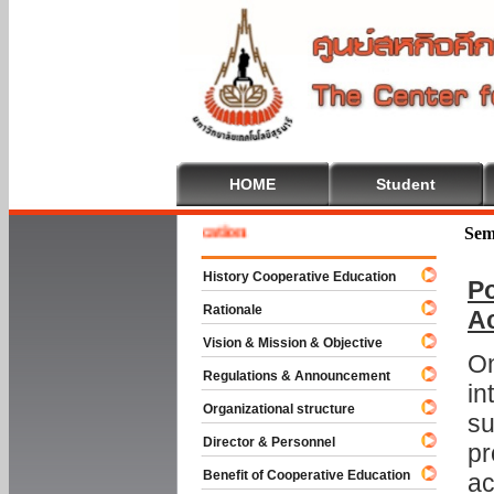
HOME
Student
e To Cooperative Education
Sem
History Cooperative Education
Po
Rationale
A
Vision & Mission & Objective
On
Regulations & Announcement
in
Organizational structure
su
Director & Personnel
pr
Benefit of Cooperative Education
ac