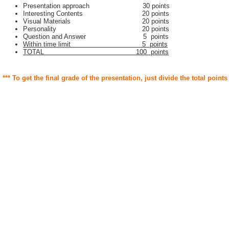
Presentation approach 30 points
Interesting Contents 20 points
Visual Materials 20 points
Personality 20 points
Question and Answer 5 points
Within time limit 5 points
TOTAL 100 points
*** To get the final grade of the presentation, just divide the total points