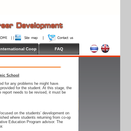
International Coop
FAQ
emic School
wed for any problems he might have.
ovided for the student. At this stage, the
e report needs to be revised, it must be
focused on the students’ development on
blished where students returning from co-op
tive Education Program advisor. The
ia: