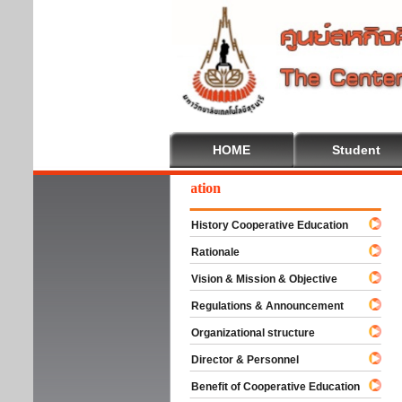
HOME
Student
elcome To Cooperative Education
History Cooperative Education
Rationale
Vision & Mission & Objective
Regulations & Announcement
Organizational structure
Director & Personnel
Benefit of Cooperative Education