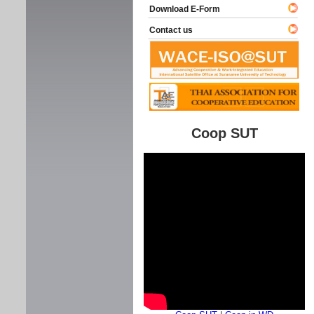
Download E-Form
Contact us
Coop SUT