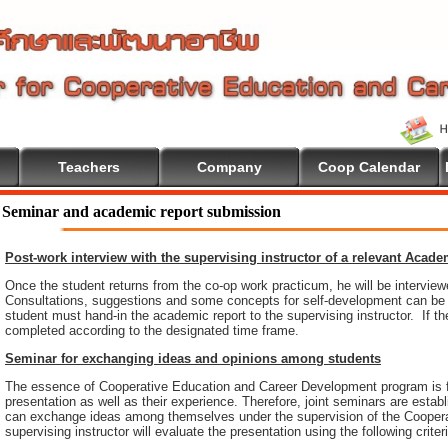
Teachers
Company
Coop Calendar
Seminar and academic report submission
Post-work interview with the supervising instructor of a relevant Acad
Once the student returns from the co-op work practicum, he will be intervie
Consultations, suggestions and some concepts for self-development can be pr
student must hand-in the academic report to the supervising instructor. If th
completed according to the designated time frame.
Seminar for exchanging ideas and opinions among students
The essence of Cooperative Education and Career Development program is 
presentation as well as their experience. Therefore, joint seminars are esta
can exchange ideas among themselves under the supervision of the Coopera
supervising instructor will evaluate the presentation using the following criter