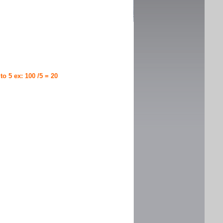
 to 5 ex: 100 /5 = 20