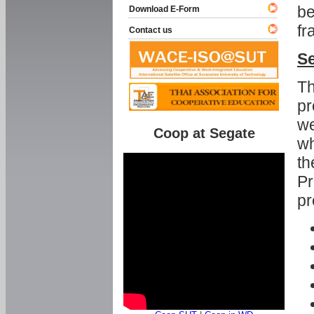
be
Download E-Form
fr
Contact us
Se
Th
pr
we
Coop at Segate
wh
th
Pr
pr