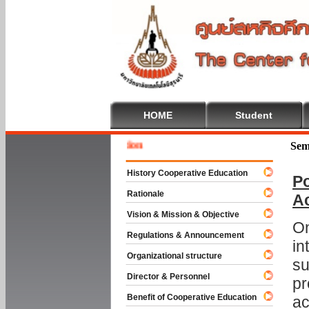
HOME
Student
Welcome
Sem
History Cooperative Education
Po
Rationale
A
Vision & Mission & Objective
On
Regulations & Announcement
in
Organizational structure
su
Director & Personnel
pr
Benefit of Cooperative Education
ac