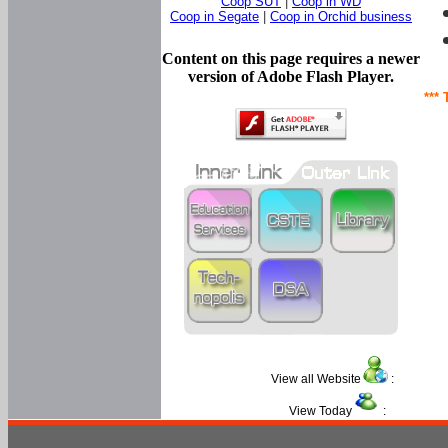
Coop SUT
|
Coop in WD
Coop in Segate
|
Coop in Orchid business
Content on this page requires a newer
version of Adobe Flash Player.
*** 
View all Website
:
View Today
: