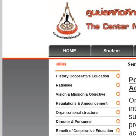
HOME
Student
 To Cooperative Education
Sem
History Cooperative Education
Po
Rationale
A
Vision & Mission & Objective
On
Regulations & Announcement
in
Organizational structure
su
Director & Personnel
pr
Benefit of Cooperative Education
ac