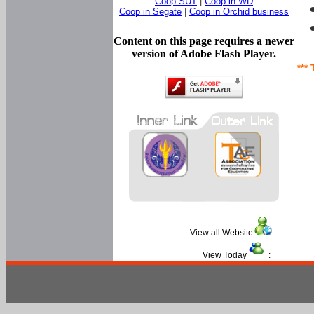
Coop SUT
|
Coop in WD
Coop in Segate
|
Coop in Orchid business
Content on this page requires a newer
version of Adobe Flash Player.
*** 
View all Website
:
View Today
: