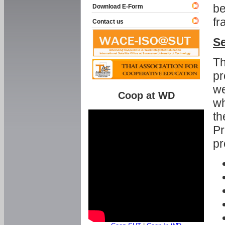
be
Download E-Form
fr
Contact us
Se
Th
pr
we
Coop at WD
wh
th
Pr
pr