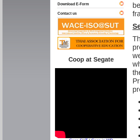
be
Download E-Form
fr
Contact us
Se
Th
pr
we
Coop at Segate
wh
th
Pr
pr