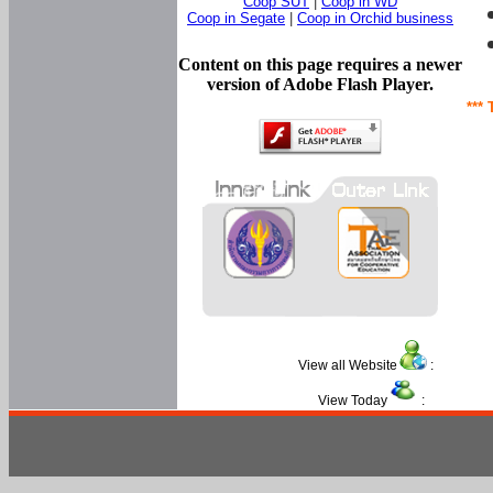
Coop SUT
|
Coop in WD
Coop in Segate
|
Coop in Orchid business
Content on this page requires a newer
version of Adobe Flash Player.
*** 
View all Website
:
View Today
: