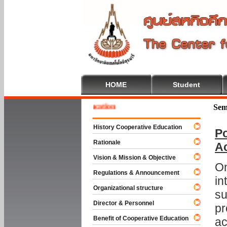
HOME
Student
e To Cooperative Education
Sem
History Cooperative Education
Po
Rationale
A
Vision & Mission & Objective
On
Regulations & Announcement
in
Organizational structure
su
Director & Personnel
pr
Benefit of Cooperative Education
ac