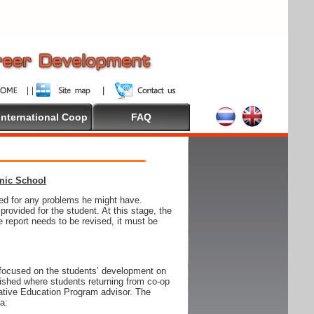
International Coop
FAQ
emic School
wed for any problems he might have.
ovided for the student. At this stage, the
e report needs to be revised, it must be
focused on the students’ development on
blished where students returning from co-op
tive Education Program advisor. The
ia: