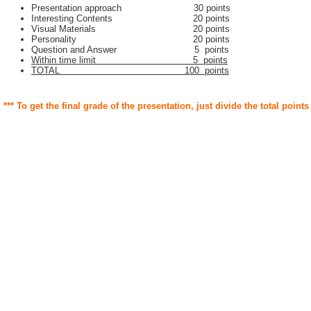
Presentation approach 30 points
Interesting Contents 20 points
Visual Materials 20 points
Personality 20 points
Question and Answer 5 points
Within time limit 5 points
TOTAL 100 points
*** To get the final grade of the presentation, just divide the total points