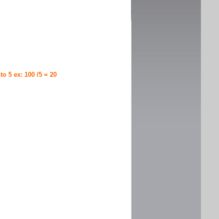
 to 5 ex: 100 /5 = 20