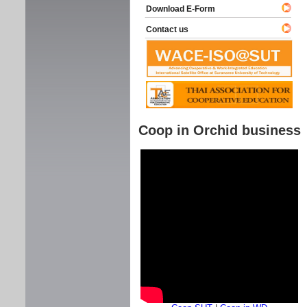
Download E-Form
Contact us
Coop in Orchid business