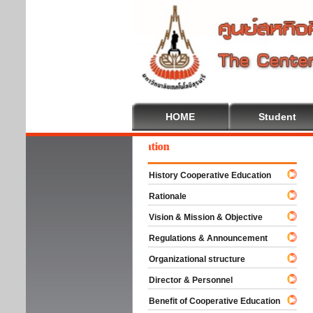
HOME
Student
lcome To Cooperative Education
History Cooperative Education
Rationale
Vision & Mission & Objective
Regulations & Announcement
Organizational structure
Director & Personnel
Benefit of Cooperative Education