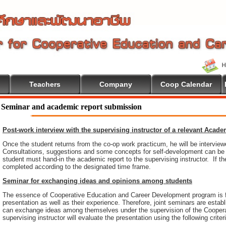
Teachers
Company
Coop Calendar
Seminar and academic report submission
Post-work interview with the supervising instructor of a relevant Acad
Once the student returns from the co-op work practicum, he will be intervie
Consultations, suggestions and some concepts for self-development can be pr
student must hand-in the academic report to the supervising instructor. If th
completed according to the designated time frame.
Seminar for exchanging ideas and opinions among students
The essence of Cooperative Education and Career Development program is 
presentation as well as their experience. Therefore, joint seminars are esta
can exchange ideas among themselves under the supervision of the Coopera
supervising instructor will evaluate the presentation using the following criter