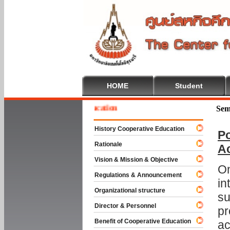
HOME
Student
e To Cooperative Education
Sem
History Cooperative Education
Po
Rationale
A
Vision & Mission & Objective
On
Regulations & Announcement
in
Organizational structure
su
Director & Personnel
pr
Benefit of Cooperative Education
ac