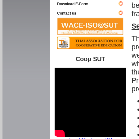
be
Download E-Form
fr
Contact us
Se
Th
pr
we
Coop SUT
wh
th
Pr
pr