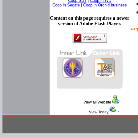
Coop SUT
|
Coop in WD
Coop in Segate
|
Coop in Orchid business
Content on this page requires a newer
version of Adobe Flash Player.
*** 
View all Website
:
View Today
: