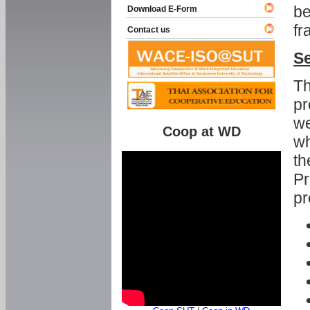
be
Download E-Form
fr
Contact us
Se
Th
pr
we
Coop at WD
wh
th
Pr
pr