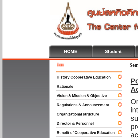
HOME
Student
Welcom
Sem
History Cooperative Education
Po
Rationale
A
Vision & Mission & Objective
On
Regulations & Announcement
in
Organizational structure
su
Director & Personnel
pr
Benefit of Cooperative Education
ac