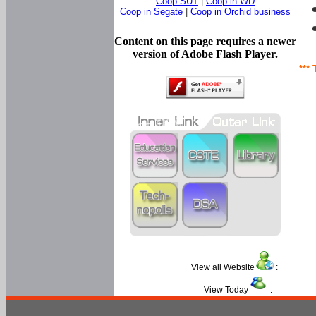
Coop SUT
|
Coop in WD
Coop in Segate
|
Coop in Orchid business
Content on this page requires a newer
version of Adobe Flash Player.
*** 
View all Website
:
View Today
: