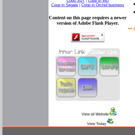
Coop SUT
|
Coop in WD
Coop in Segate
|
Coop in Orchid business
Content on this page requires a newer
version of Adobe Flash Player.
*** 
View all Website
:
View Today
: