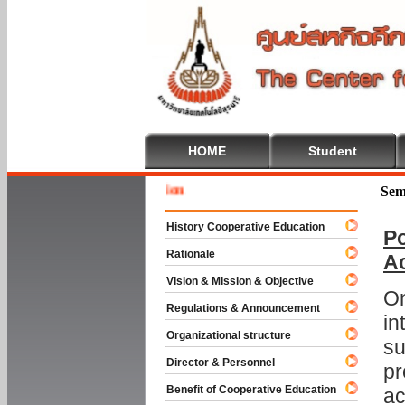
HOME
Student
Welcome 
Sem
History Cooperative Education
Po
Rationale
A
Vision & Mission & Objective
On
Regulations & Announcement
in
Organizational structure
su
Director & Personnel
pr
Benefit of Cooperative Education
ac