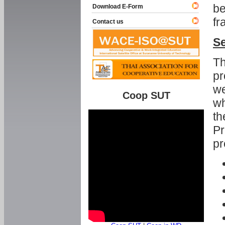
be
Download E-Form
fr
Contact us
Se
Th
pr
we
Coop SUT
wh
th
Pr
pr