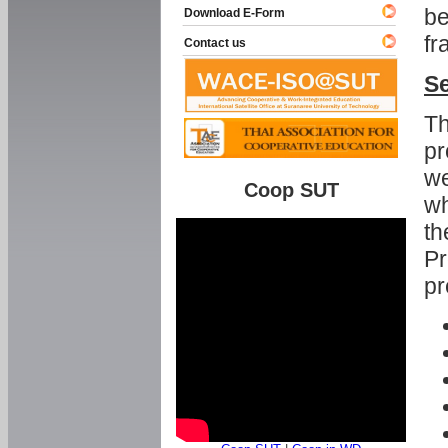
be
Download E-Form
fr
Contact us
Se
Th
pr
we
Coop SUT
wh
th
Pr
pr