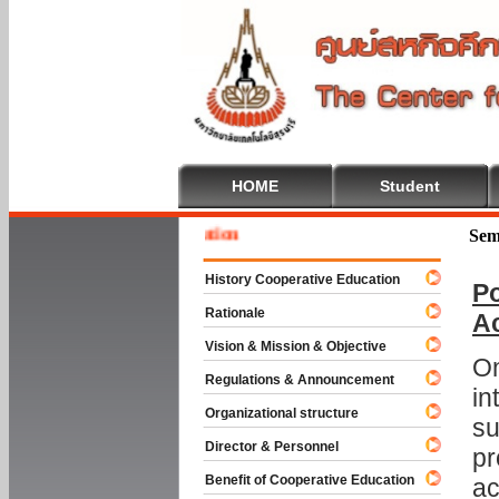
HOME
Student
Welcom
Sem
History Cooperative Education
Po
Rationale
A
Vision & Mission & Objective
On
Regulations & Announcement
in
Organizational structure
su
Director & Personnel
pr
Benefit of Cooperative Education
ac