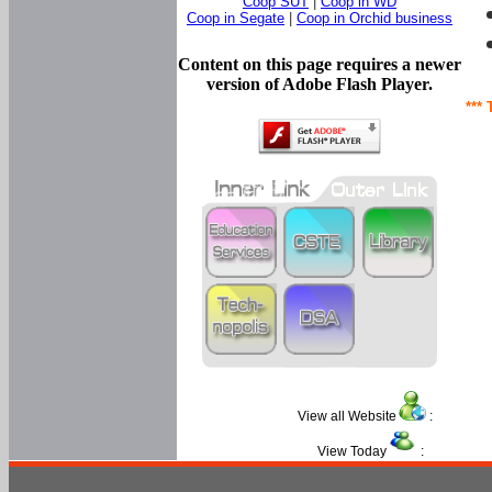
Coop SUT
|
Coop in WD
Coop in Segate
|
Coop in Orchid business
Content on this page requires a newer
version of Adobe Flash Player.
*** 
View all Website
:
View Today
: