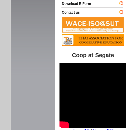
Download E-Form
Contact us
Coop at Segate