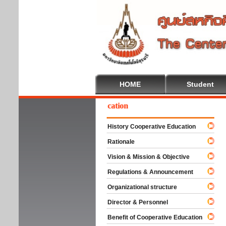
HOME
Student
Welcome To Cooperative Education
History Cooperative Education
Rationale
Vision & Mission & Objective
Regulations & Announcement
Organizational structure
Director & Personnel
Benefit of Cooperative Education