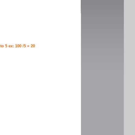
 to 5 ex: 100 /5 = 20