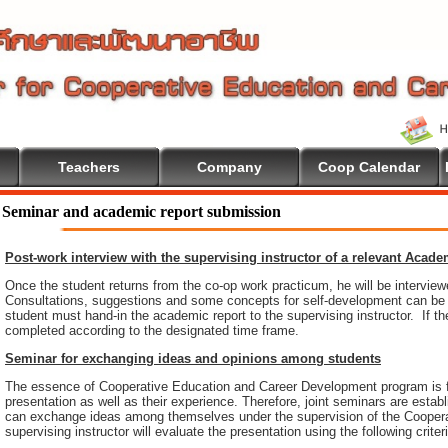
Teachers
Company
Coop Calendar
Seminar and academic report submission
Post-work interview with the supervising instructor of a relevant Acad
Once the student returns from the co-op work practicum, he will be intervie
Consultations, suggestions and some concepts for self-development can be pr
student must hand-in the academic report to the supervising instructor. If th
completed according to the designated time frame.
Seminar for exchanging ideas and opinions among students
The essence of Cooperative Education and Career Development program is 
presentation as well as their experience. Therefore, joint seminars are esta
can exchange ideas among themselves under the supervision of the Coopera
supervising instructor will evaluate the presentation using the following criter