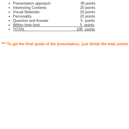
Presentation approach 30 points
Interesting Contents 20 points
Visual Materials 20 points
Personality 20 points
Question and Answer 5 points
Within time limit 5 points
TOTAL 100 points
*** To get the final grade of the presentation, just divide the total points