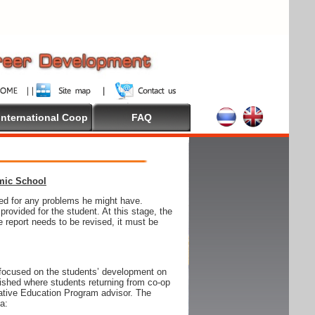
International Coop
FAQ
emic School
wed for any problems he might have.
ovided for the student. At this stage, the
e report needs to be revised, it must be
focused on the students’ development on
blished where students returning from co-op
tive Education Program advisor. The
ia: