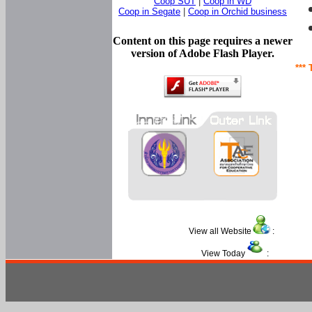
Coop SUT
|
Coop in WD
Coop in Segate
|
Coop in Orchid business
Content on this page requires a newer
version of Adobe Flash Player.
*** 
View all Website
:
View Today
: