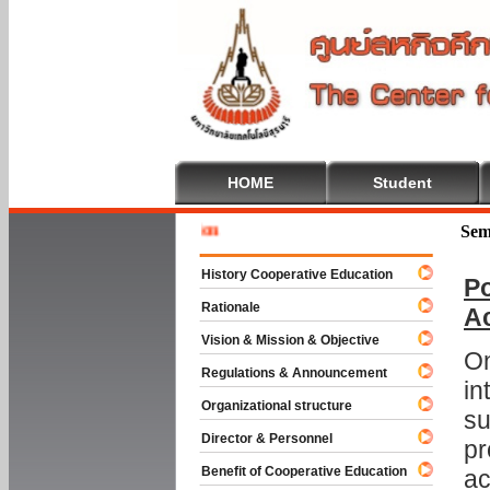
HOME
Student
Welcome 
Sem
History Cooperative Education
Po
Rationale
A
Vision & Mission & Objective
On
Regulations & Announcement
in
Organizational structure
su
Director & Personnel
pr
Benefit of Cooperative Education
ac