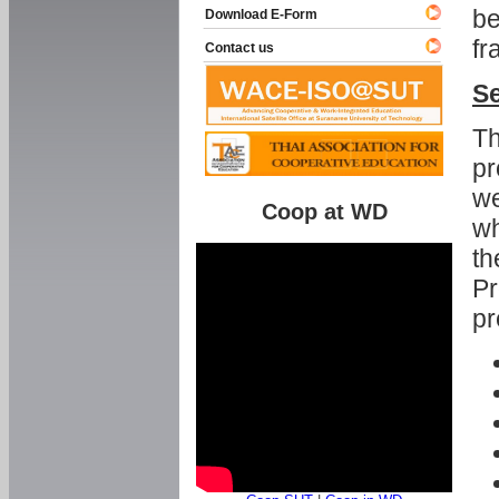
be
Download E-Form
fr
Contact us
Se
Th
pr
we
Coop at WD
wh
th
Pr
pr