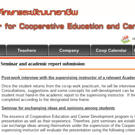
Teachers
Company
Coop Calendar
 To Cooperative Education
Seminar and academic report submission
Post-work interview with the supervising instructor of a relevant Acad
Once the student returns from the co-op work practicum, he will be intervie
Consultations, suggestions and some concepts for self-development can be pr
student must hand-in the academic report to the supervising instructor. If th
completed according to the designated time frame.
Seminar for exchanging ideas and opinions among students
The essence of Cooperative Education and Career Development program is 
presentation as well as their experience. Therefore, joint seminars are esta
can exchange ideas among themselves under the supervision of the Coopera
supervising instructor will evaluate the presentation using the following criter