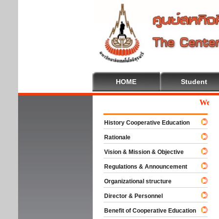
HOME
Student
Welcome
History Cooperative Education
Rationale
Vision & Mission & Objective
Regulations & Announcement
Organizational structure
Director & Personnel
Benefit of Cooperative Education