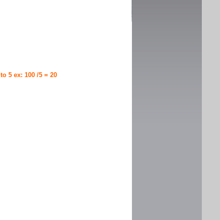
 to 5 ex: 100 /5 = 20