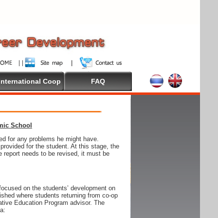
International Coop
FAQ
emic School
wed for any problems he might have.
ovided for the student. At this stage, the
e report needs to be revised, it must be
focused on the students’ development on
blished where students returning from co-op
tive Education Program advisor. The
ia: