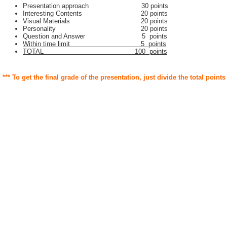
Presentation approach 30 points
Interesting Contents 20 points
Visual Materials 20 points
Personality 20 points
Question and Answer 5 points
Within time limit 5 points
TOTAL 100 points
*** To get the final grade of the presentation, just divide the total points