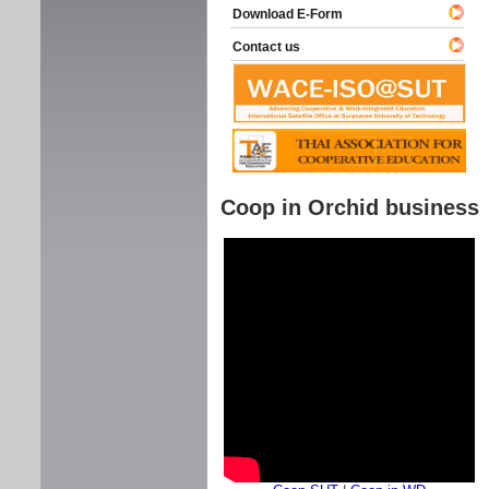
Download E-Form
Contact us
Coop in Orchid business