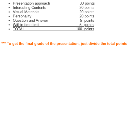
Presentation approach 30 points
Interesting Contents 20 points
Visual Materials 20 points
Personality 20 points
Question and Answer 5 points
Within time limit 5 points
TOTAL 100 points
*** To get the final grade of the presentation, just divide the total points