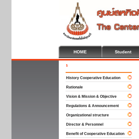
HOME
Student
Welc
History Cooperative Education
Rationale
Vision & Mission & Objective
Regulations & Announcement
Organizational structure
Director & Personnel
Benefit of Cooperative Education