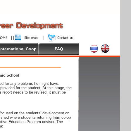
International Coop
FAQ
emic School
wed for any problems he might have.
ovided for the student. At this stage, the
e report needs to be revised, it must be
focused on the students’ development on
blished where students returning from co-op
tive Education Program advisor. The
ia: