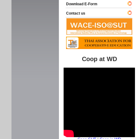
Download E-Form
Contact us
Coop at WD