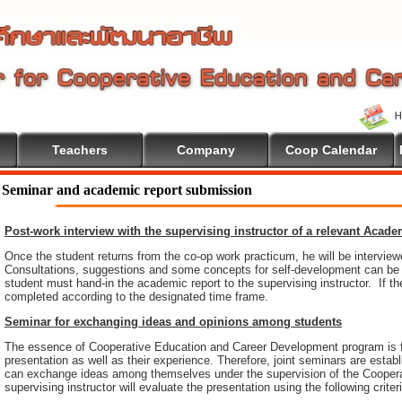
Teachers
Company
Coop Calendar
ome To Cooperative Education
Seminar and academic report submission
Post-work interview with the supervising instructor of a relevant Acad
Once the student returns from the co-op work practicum, he will be intervie
Consultations, suggestions and some concepts for self-development can be pr
student must hand-in the academic report to the supervising instructor. If th
completed according to the designated time frame.
Seminar for exchanging ideas and opinions among students
The essence of Cooperative Education and Career Development program is 
presentation as well as their experience. Therefore, joint seminars are esta
can exchange ideas among themselves under the supervision of the Coopera
supervising instructor will evaluate the presentation using the following criter