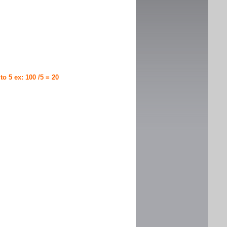
 to 5 ex: 100 /5 = 20