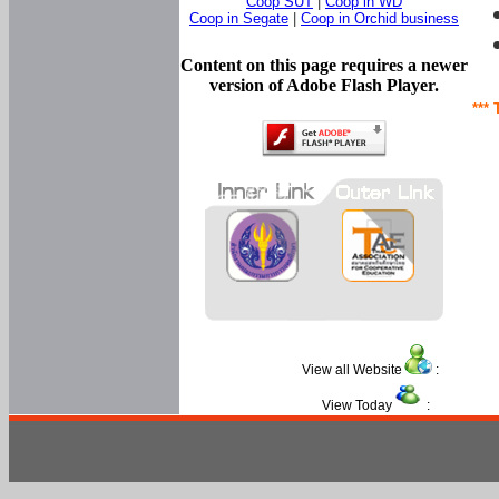
Coop SUT
|
Coop in WD
Coop in Segate
|
Coop in Orchid business
Content on this page requires a newer
version of Adobe Flash Player.
*** 
View all Website
:
View Today
: