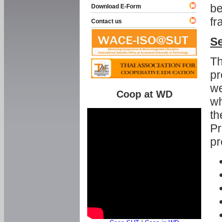
be
Download E-Form
fr
Contact us
Se
Th
pr
we
Coop at WD
wh
th
Pr
pr