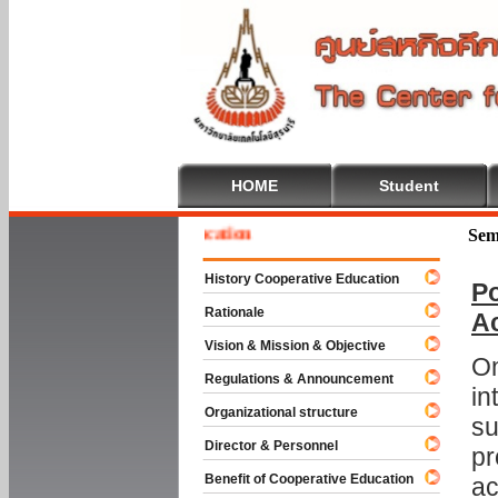
HOME
Student
e To Cooperative Education
Sem
History Cooperative Education
Po
Rationale
A
Vision & Mission & Objective
On
Regulations & Announcement
in
Organizational structure
su
Director & Personnel
pr
Benefit of Cooperative Education
ac