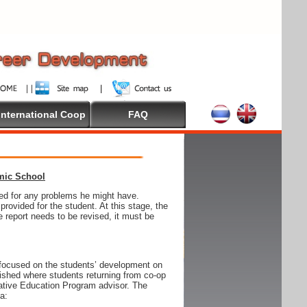
International Coop
FAQ
emic School
wed for any problems he might have.
ovided for the student. At this stage, the
e report needs to be revised, it must be
focused on the students’ development on
blished where students returning from co-op
tive Education Program advisor. The
ia: