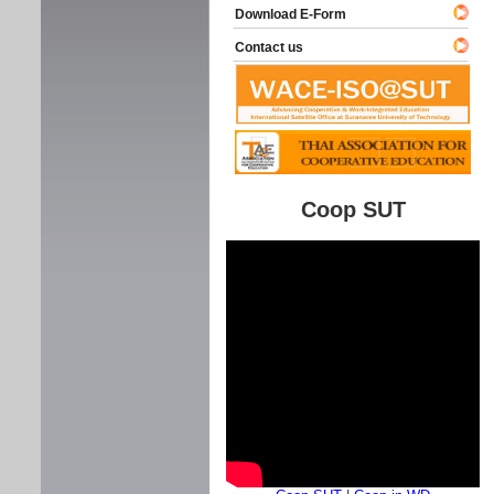
Download E-Form
Contact us
Coop SUT