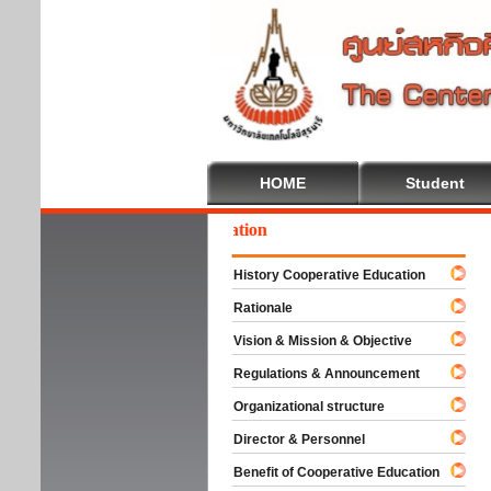
HOME
Student
lcome To Cooperative Education
History Cooperative Education
Rationale
Vision & Mission & Objective
Regulations & Announcement
Organizational structure
Director & Personnel
Benefit of Cooperative Education