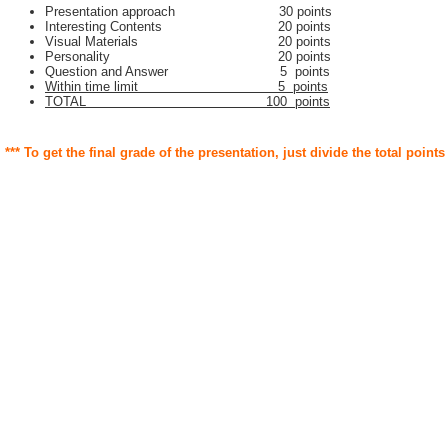
Presentation approach 30 points
Interesting Contents 20 points
Visual Materials 20 points
Personality 20 points
Question and Answer 5 points
Within time limit 5 points
TOTAL 100 points
*** To get the final grade of the presentation, just divide the total points