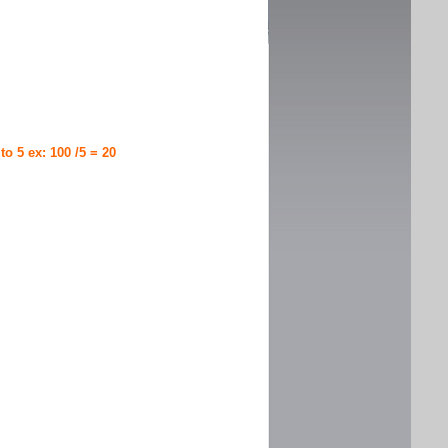
 to 5 ex: 100 /5 = 20