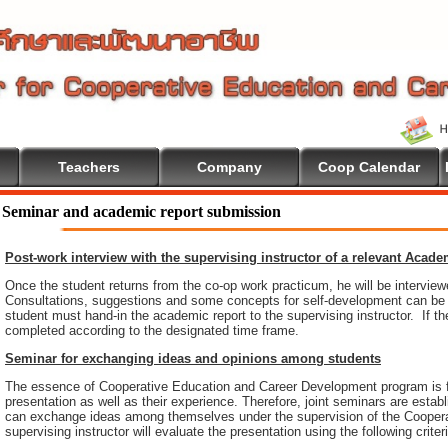
Teachers
Company
Coop Calendar
Seminar and academic report submission
Post-work interview with the supervising instructor of a relevant Acad
Once the student returns from the co-op work practicum, he will be intervie
Consultations, suggestions and some concepts for self-development can be pr
student must hand-in the academic report to the supervising instructor. If th
completed according to the designated time frame.
Seminar for exchanging ideas and opinions among students
The essence of Cooperative Education and Career Development program is 
presentation as well as their experience. Therefore, joint seminars are esta
can exchange ideas among themselves under the supervision of the Coopera
supervising instructor will evaluate the presentation using the following criter