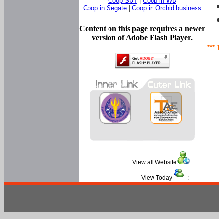
Coop SUT
|
Coop in WD
Coop in Segate
|
Coop in Orchid business
Content on this page requires a newer
version of Adobe Flash Player.
*** 
View all Website
:
View Today
: