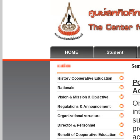
HOME
Student
e To Cooperative Education
Sem
History Cooperative Education
Po
Rationale
A
Vision & Mission & Objective
On
Regulations & Announcement
in
Organizational structure
su
Director & Personnel
pr
Benefit of Cooperative Education
ac