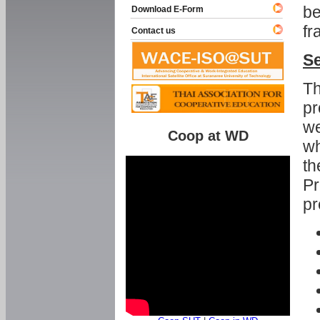
be
Download E-Form
fr
Contact us
Se
Th
pr
we
Coop at WD
wh
th
Pr
pr