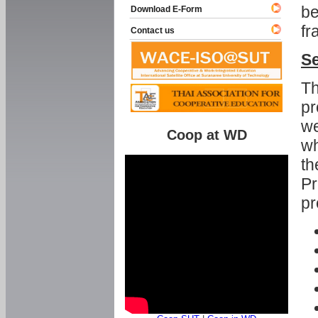
be
Download E-Form
fr
Contact us
Se
Th
pr
we
Coop at WD
wh
th
Pr
pr