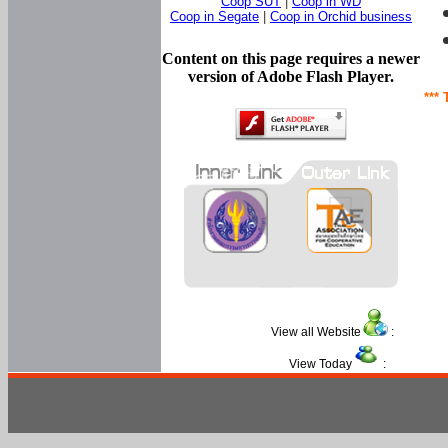
Coop SUT
|
Coop in WD
Coop in Segate
|
Coop in Orchid business
Content on this page requires a newer
version of Adobe Flash Player.
*** 
View all Website
:
View Today
: