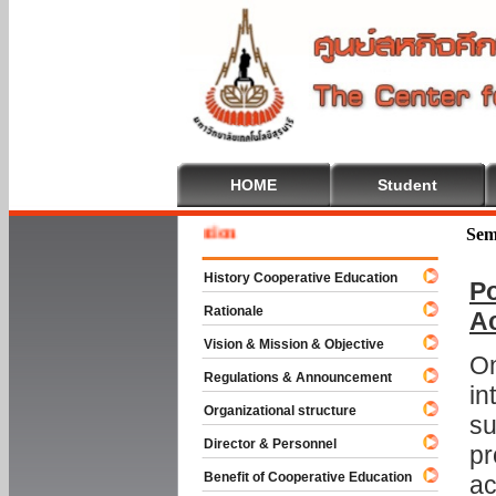
HOME
Student
Welcom
Sem
History Cooperative Education
Po
Rationale
A
Vision & Mission & Objective
On
Regulations & Announcement
in
Organizational structure
su
Director & Personnel
pr
Benefit of Cooperative Education
ac