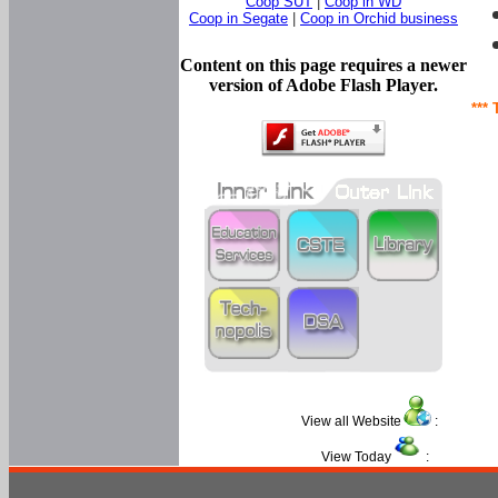
Coop SUT
|
Coop in WD
Coop in Segate
|
Coop in Orchid business
Content on this page requires a newer
version of Adobe Flash Player.
*** 
View all Website
:
View Today
: