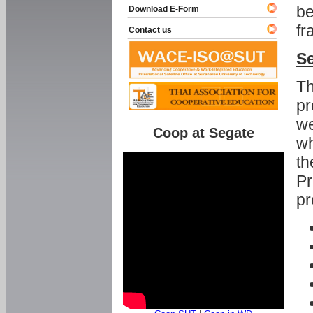
be
Download E-Form
fr
Contact us
Se
Th
pr
we
Coop at Segate
wh
th
Pr
pr