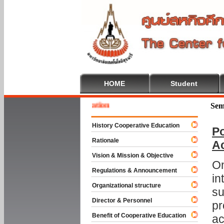
HOME
Student
 To Cooperative Education
Sem
History Cooperative Education
Po
Rationale
A
Vision & Mission & Objective
On
Regulations & Announcement
in
Organizational structure
su
Director & Personnel
pr
Benefit of Cooperative Education
ac