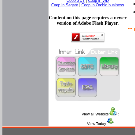
Coop SUT
|
Coop in WD
Coop in Segate
|
Coop in Orchid business
Content on this page requires a newer
version of Adobe Flash Player.
*** 
View all Website
:
View Today
: