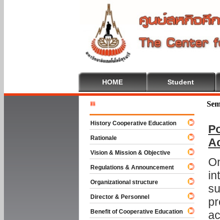
HOME
Student
Welcome T
Sem
History Cooperative Education
Po
Rationale
A
Vision & Mission & Objective
On
Regulations & Announcement
in
Organizational structure
su
Director & Personnel
pr
Benefit of Cooperative Education
ac