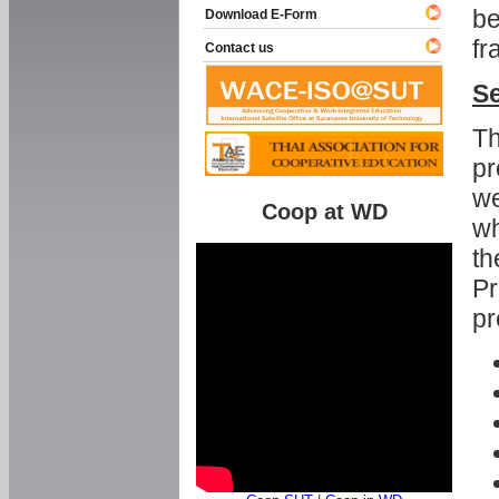
be
Download E-Form
fr
Contact us
Se
Th
pr
we
Coop at WD
wh
th
Pr
pr