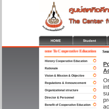
HOME
Student
Welcome To Cooperative Education
Sem
History Cooperative Education
Po
Rationale
A
Vision & Mission & Objective
On
Regulations & Announcement
in
Organizational structure
su
Director & Personnel
pr
Benefit of Cooperative Education
ac