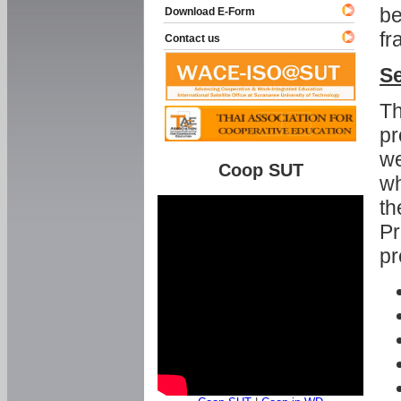
be
Download E-Form
fr
Contact us
Se
Th
pr
we
Coop SUT
wh
th
Pr
pr