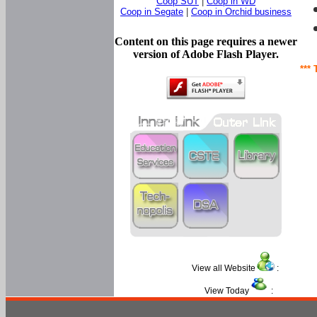
Coop SUT
|
Coop in WD
Coop in Segate
|
Coop in Orchid business
Content on this page requires a newer
version of Adobe Flash Player.
*** 
View all Website
:
View Today
: