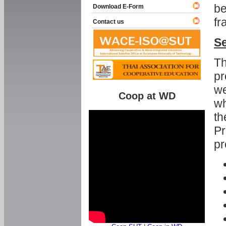
be
Download E-Form
fr
Contact us
Se
Th
pr
we
Coop at WD
wh
th
Pr
pr