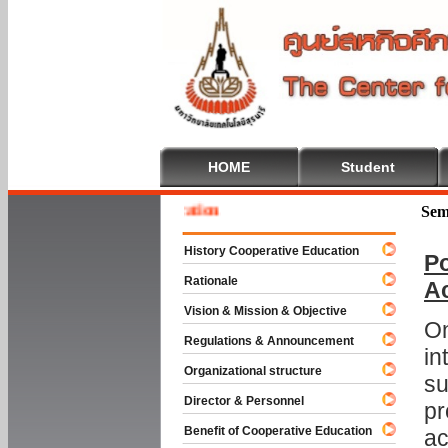
HOME
Student
 To Cooperative Education
Sem
History Cooperative Education
Po
Rationale
A
Vision & Mission & Objective
On
Regulations & Announcement
in
Organizational structure
su
Director & Personnel
pr
Benefit of Cooperative Education
ac