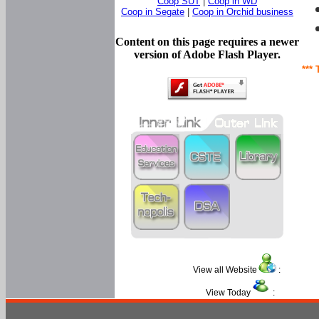
Coop SUT
|
Coop in WD
Coop in Segate
|
Coop in Orchid business
Content on this page requires a newer
version of Adobe Flash Player.
*** 
View all Website
:
View Today
: