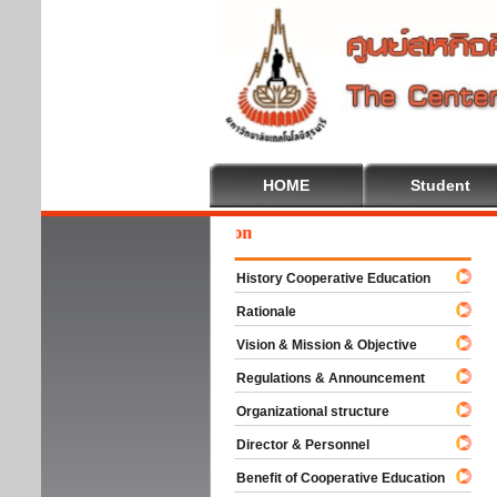
HOME
Student
Wel
History Cooperative Education
Rationale
Vision & Mission & Objective
Regulations & Announcement
Organizational structure
Director & Personnel
Benefit of Cooperative Education