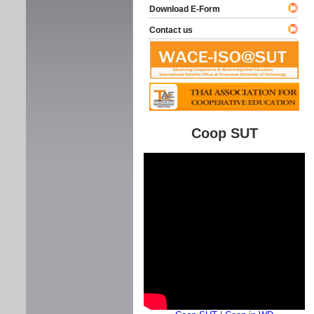
Download E-Form
Contact us
Coop SUT