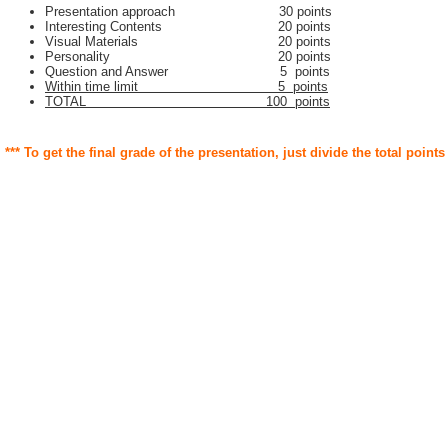
Presentation approach 30 points
Interesting Contents 20 points
Visual Materials 20 points
Personality 20 points
Question and Answer 5 points
Within time limit 5 points
TOTAL 100 points
*** To get the final grade of the presentation, just divide the total points