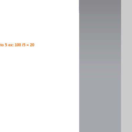
 to 5 ex: 100 /5 = 20