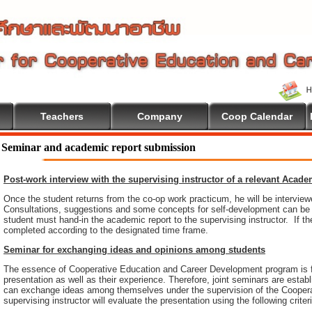
Teachers
Company
Coop Calendar
come To Cooperative Education
Seminar and academic report submission
Post-work interview with the supervising instructor of a relevant Acad
Once the student returns from the co-op work practicum, he will be intervie
Consultations, suggestions and some concepts for self-development can be pr
student must hand-in the academic report to the supervising instructor. If th
completed according to the designated time frame.
Seminar for exchanging ideas and opinions among students
The essence of Cooperative Education and Career Development program is 
presentation as well as their experience. Therefore, joint seminars are esta
can exchange ideas among themselves under the supervision of the Coopera
supervising instructor will evaluate the presentation using the following criter