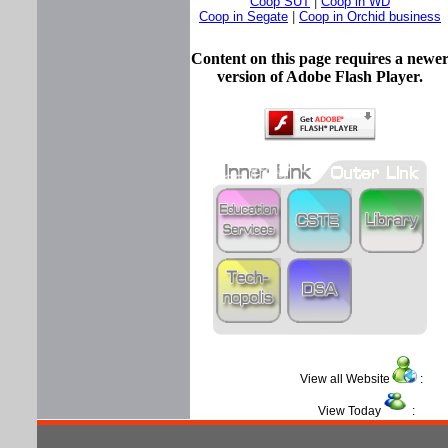
Coop SUT
|
Coop in WD
Coop in Segate
|
Coop in Orchid business
Content on this page requires a newe
version of Adobe Flash Player.
View all Website
View Today
: