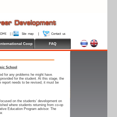
International Coop
FAQ
emic School
wed for any problems he might have.
ovided for the student. At this stage, the
e report needs to be revised, it must be
focused on the students’ development on
blished where students returning from co-op
tive Education Program advisor. The
ia: